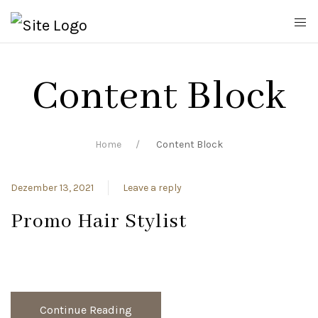
Content Block
Home
Content Block
Dezember 13, 2021
Leave a reply
Promo Hair Stylist
Continue Reading