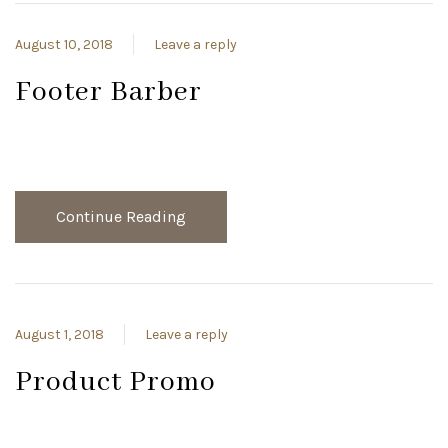
August 10, 2018
Leave a reply
Footer Barber
Continue Reading
August 1, 2018
Leave a reply
Product Promo