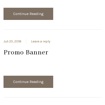
Continue Reading
Juli 25, 2018
Leave a reply
Promo Banner
Continue Reading